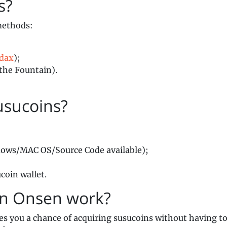
ins?
methods:
ldax
);
the Fountain).
usucoins?
ows/MAC OS/Source Code available);
coin wallet.
in Onsen work?
es you a chance of acquiring susucoins without having t