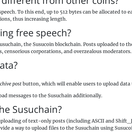
different from other coins?
speech. To this end, up to 512 bytes can be allocated to 
tions, thus increasing length.
ing free speech?
Susuchain, the Susucoin blockchain. Posts uploaded to th
s, censorious corporations, and overzealous moderators.
ata?
chive post
button, which will enable users to upload data
pload messages to the Susuchain additionally.
the Susuchain?
uploading of text-only posts (including ASCII and Shift_J
ovide a way to upload files to the Susuchain using Susuco