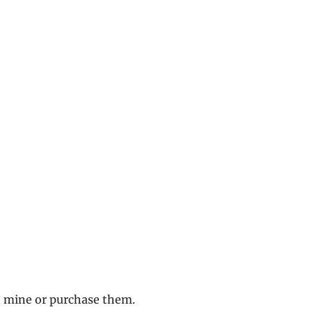
o mine or purchase them.