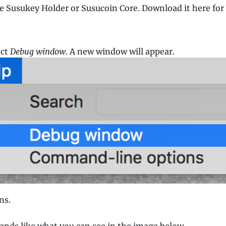
he Susukey Holder or Susucoin Core. Download it here for
ect
Debug window
. A new window will appear.
ns.
nds like what you can see in the image below.