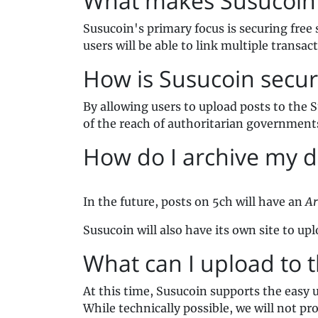
What makes Susucoin 
Susucoin's primary focus is securing free 
users will be able to link multiple transac
How is Susucoin secur
By allowing users to upload posts to the 
of the reach of authoritarian government
How do I archive my d
In the future, posts on 5ch will have an
Ar
Susucoin will also have its own site to u
What can I upload to 
At this time, Susucoin supports the easy 
While technically possible, we will not pr