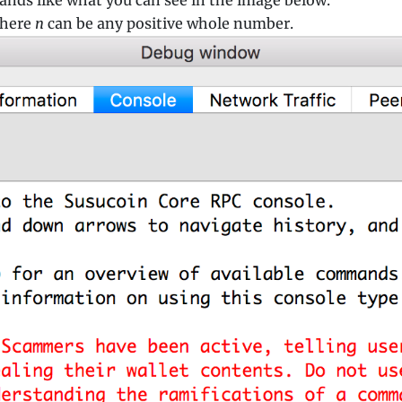
here
n
can be any positive whole number.