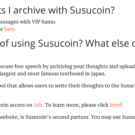
ts I archive with Susucoin?
 messages with VIP Sumo.
le
here.
of using Susucoin? What else c
secure free speech by archiving your thoughts and uploa
 largest and most famous textboard in Japan.
ol that allows users to write their thoughts to the Susu
onin access on
5ch
. To learn more, please click
here
!
website, is Susucoin's second partner. You may use Susu