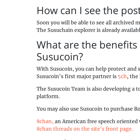
How can I see the pos
Soon you will be able to see all archived
The Susuchain explorer is already availab
What are the benefits 
Susucoin?
With Susucoin, you can help protect and 
Susucoin's first major partner is
5ch
, the
The Susucoin Team is also developing a to
platform.
You may also use Susucoin to purchase R
8chan,
an American free speech oriented 
8chan threads on the site's front page.