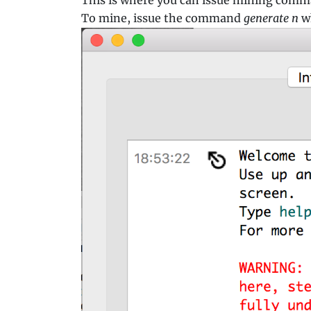
To mine, issue the command
generate n
w