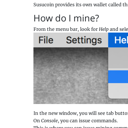
Susucoin provides its own wallet called t
How do I mine?
From the menu bar, look for
Help
and sel
In the new window, you will see tab butto
On
Console
, you can issue commands.
This is where you can issue mining comma