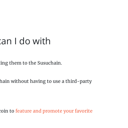
an I do with
ding them to the Susuchain.
chain without having to use a third-party
coin to
feature and promote your favorite