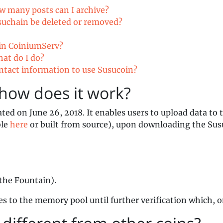
ow many posts can I archive?
suchain be deleted or removed?
 in CoiniumServ?
hat do I do?
ontact information to use Susucoin?
how does it work?
ated on June 26, 2018. It enables users to upload data to
ble
here
or built from source), upon downloading the Susu
the Fountain).
es to the memory pool until further verification which, 