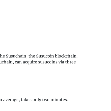
 the Susuchain, the Susucoin blockchain.
chain, can acquire susucoins via three
on average, takes only two minutes.