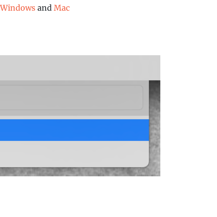
Windows
and
Mac