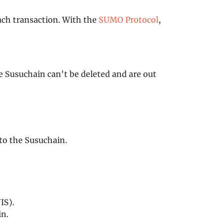
each transaction. With the
SUMO Protocol
,
e Susuchain can't be deleted and are out
 to the Susuchain.
IS).
in.