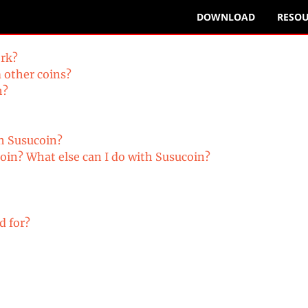
DOWNLOAD
RESOU
ork?
om other coins?
h?
with Susucoin?
oin? What else can I do with Susucoin?
d for?