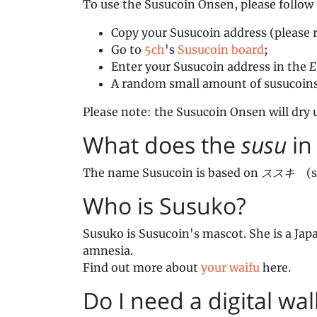
To use the Susucoin Onsen, please follow 
Copy your Susucoin address (please 
Go to
5ch
's
Susucoin board
;
Enter your Susucoin address in the
E
A random small amount of susucoins w
Please note: the Susucoin Onsen will dry u
What does the
susu
in
The name Susucoin is based on
ススキ
(su
Who is Susuko?
Susuko is Susucoin's mascot. She is a Jap
amnesia.
Find out more about
your waifu
here.
Do I need a digital wal