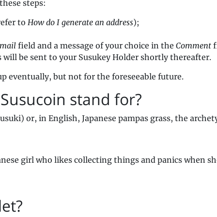
these steps:
refer to
How do I generate an address
);
mail
field and a message of your choice in the
Comment
f
ill be sent to your Susukey Holder shortly thereafter.
p eventually, but not for the foreseeable future.
 Susucoin stand for?
suki) or, in English, Japanese pampas grass, the archet
anese girl who likes collecting things and panics when sh
let?