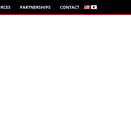
RCES
PARTNERSHIPS
CONTACT