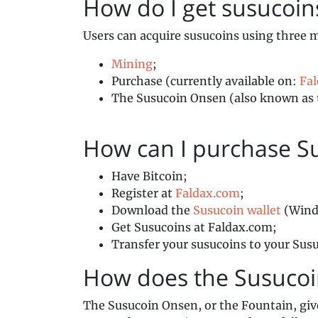
How do I get susuco
Users can acquire susucoins using three 
Mining
;
Purchase (currently available on:
Fa
The Susucoin Onsen (also known as 
How can I purchase S
Have Bitcoin;
Register at
Faldax.com
;
Download the
Susucoin wallet
(Wind
Get Susucoins at Faldax.com;
Transfer your susucoins to your Susu
How does the Susuco
The Susucoin Onsen, or the Fountain, giv