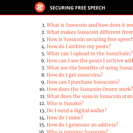
SECURING FREE SPEECH
What is Susucoin and how does it w
What makes Susucoin different fr
How is Susucoin securing free speec
How do I archive my posts?
What can I upload to the Susuchain?
How can I see the posts I archive 
What are the benefits of using Susuc
How do I get susucoins?
How can I purchase Susucoins?
How does the Susucoin Onsen work?
What does the susu in Susucoin stan
Who is Susuko?
Do I need a digital wallet?
How do I mine?
How do I generate an address?
Who is running Susucoin?