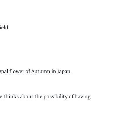
ield;
ypal flower of Autumn in Japan.
e thinks about the possibility of having