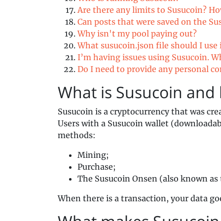
Are there any limits to Susucoin? H
Can posts that were saved on the Su
Why isn't my pool paying out?
What susucoin.json file should I use
I’m having issues using Susucoin. W
Do I need to provide any personal c
What is Susucoin and 
Susucoin is a cryptocurrency that was cre
Users with a Susucoin wallet (downloada
methods:
Mining;
Purchase;
The Susucoin Onsen (also known as 
When there is a transaction, your data go